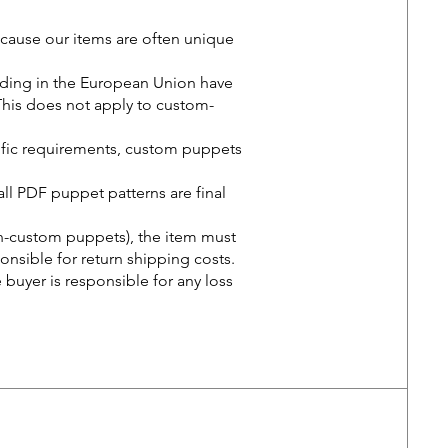
cause our items are often unique
iding in the European Union have
. This does not apply to custom-
ific requirements, custom puppets
all PDF puppet patterns are final
on-custom puppets), the item must
ponsible for return shipping costs.
he buyer is responsible for any loss