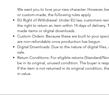
We want you to love your new character. However, be
or custom-made, the following rules apply:
EU Right of Withdrawal: Under EU law, customers res
the right to return an item within 14 days of delivery
made items or digital downloads.
Custom Orders: Because these are built to your spec
are non-refundable once production has begun.
Digital Downloads: Due to the nature of digital files, 
sale.
Return Conditions: For eligible returns (Standard/N
be in its original, unused condition. The buyer is res
If the item is not returned in its original condition, t
in value.