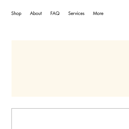
Shop
About
FAQ
Services
More