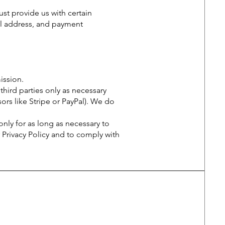
st provide us with certain
al address, and payment
ssion.
third parties only as necessary
ors like Stripe or PayPal). We do
nly for as long as necessary to
 Privacy Policy and to comply with