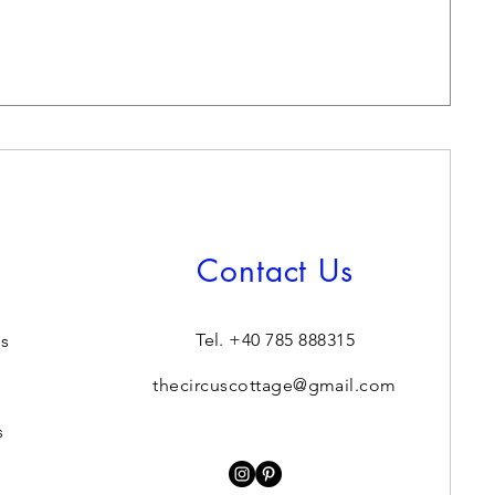
Contact Us
Tel. +40 785 888315
s
thecircuscottage@gmail.com
s