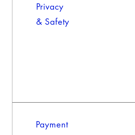
Privacy
&
Safety
Payment