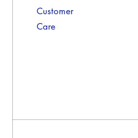
Customer
Care