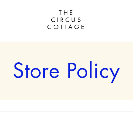
THE
CIRCUS
COTTAGE
Store Policy