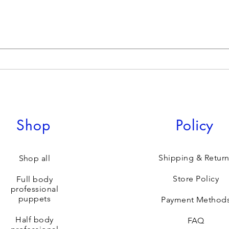
Shop
Policy
Shipping & Return
Shop all
Store Policy
Full body
professional
puppets
Payment Method
Half body
FAQ