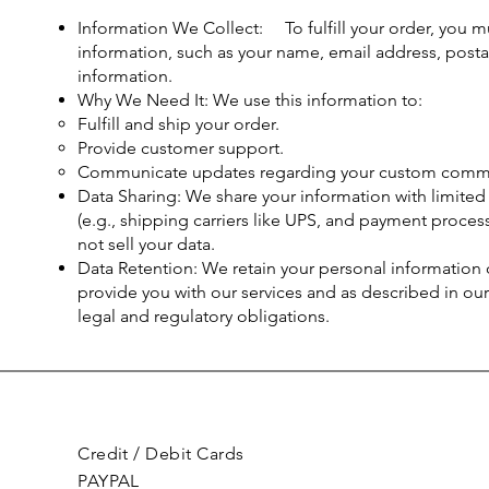
Information We Collect: To fulfill your order, you mu
information, such as your name, email address, post
information.
Why We Need It: We use this information to:
Fulfill and ship your order.
Provide customer support.
Communicate updates regarding your custom commi
Data Sharing: We share your information with limited 
(e.g., shipping carriers like UPS, and payment process
not sell your data.
Data Retention: We retain your personal information o
provide you with our services and as described in our
legal and regulatory obligations.
Credit / Debit Cards
PAYPAL