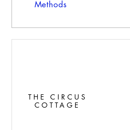
Methods
THE CIRCUS
COTTAGE